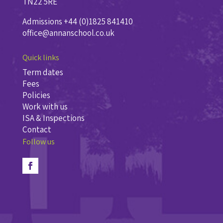
TN22 5RE
Admissions +44 (0)1825 841410
office@annanschool.co.uk
Quick links
Term dates
Fees
Policies
Work with us
ISA & Inspections
Contact
Follow us