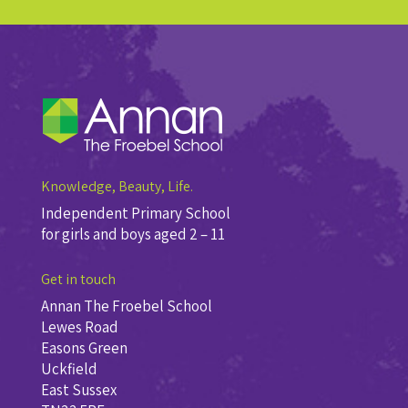
Knowledge, Beauty, Life.
Independent Primary School
for girls and boys aged 2 – 11
Get in touch
Annan The Froebel School
Lewes Road
Easons Green
Uckfield
East Sussex