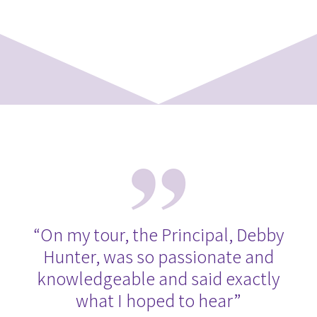
“On my tour, the Principal, Debby
Hunter, was so passionate and
knowledgeable and said exactly
what I hoped to hear”