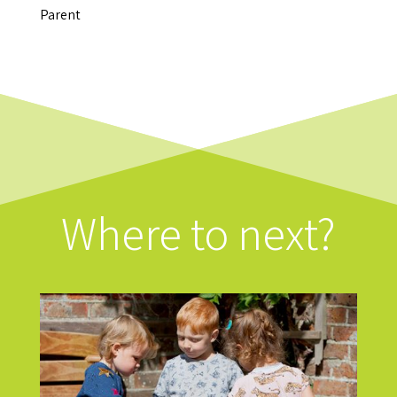
Parent
Where to next?