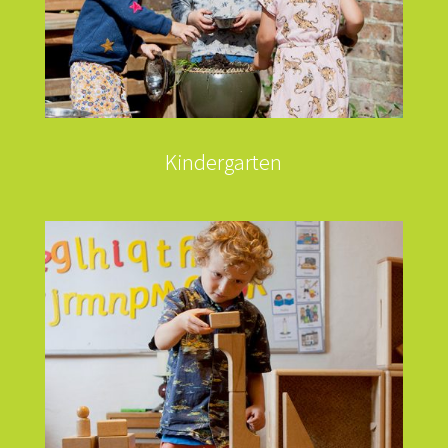
Kindergarten