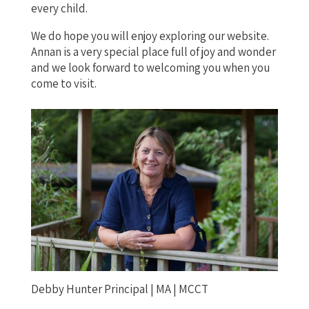
every child.
We do hope you will enjoy exploring our website.
Annan is a very special place full of joy and wonder
and we look forward to welcoming you when you
come to visit.
Debby Hunter Principal | MA | MCCT