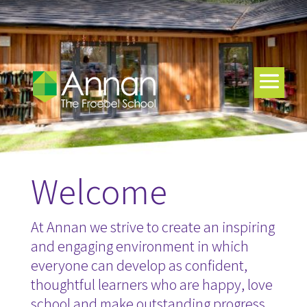
Welcome
At Annan we strive to create an inspiring
and engaging environment in which
everyone can develop as confident,
thoughtful learners who are happy, love
school and make outstanding progress.