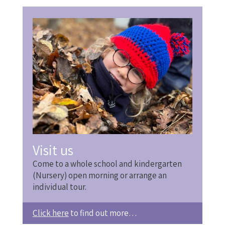
Visit us
Come to a whole school and kindergarten
(Nursery) open morning or arrange an
individual tour.
Click here
to find out more…