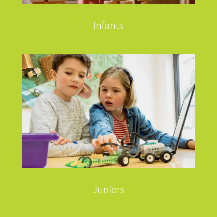
Infants
Juniors