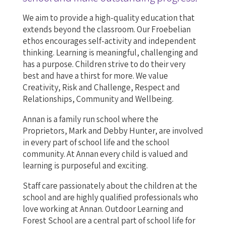
We aim to provide a high-quality education that
extends beyond the classroom. Our Froebelian
ethos encourages self-activity and independent
thinking. Learning is meaningful, challenging and
has a purpose. Children strive to do their very
best and have a thirst for more. We value
Creativity, Risk and Challenge, Respect and
Relationships, Community and Wellbeing.
Annan is a family run school where the
Proprietors, Mark and Debby Hunter, are involved
in every part of school life and the school
community. At Annan every child is valued and
learning is purposeful and exciting.
Staff care passionately about the children at the
school and are highly qualified professionals who
love working at Annan. Outdoor Learning and
Forest School are a central part of school life for