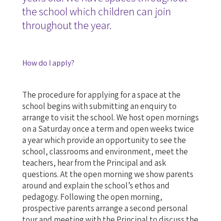
the school which children can join
throughout the year.
How do I apply?
The procedure for applying for a space at the
school begins with submitting an enquiry to
arrange to visit the school. We host open mornings
on a Saturday once a term and open weeks twice
a year which provide an opportunity to see the
school, classrooms and environment, meet the
teachers, hear from the Principal and ask
questions. At the open morning we show parents
around and explain the school’s ethos and
pedagogy. Following the open morning,
prospective parents arrange a second personal
tour and meeting with the Principal to discuss the