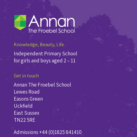
Knowledge, Beauty, Life.
Independent Primary School
for girls and boys aged 2 – 11
Get in touch
Annan The Froebel School
Lewes Road
Easons Green
Uckfield
East Sussex
TN22 5RE
Admissions +44 (0)1825 841410