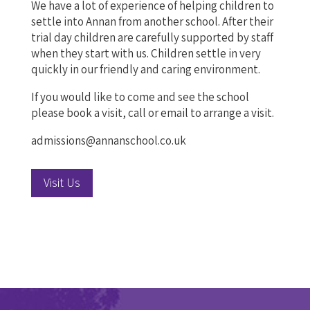
We have a lot of experience of helping children to
settle into Annan from another school. After their
trial day children are carefully supported by staff
when they start with us. Children settle in very
quickly in our friendly and caring environment.
If you would like to come and see the school
please book a visit, call or email to arrange a visit.
admissions@annanschool.co.uk
Visit Us