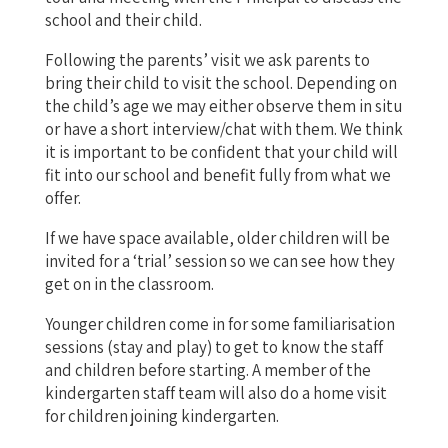
school and their child.
Following the parents’ visit we ask parents to
bring their child to visit the school. Depending on
the child’s age we may either observe them in situ
or have a short interview/chat with them. We think
it is important to be confident that your child will
fit into our school and benefit fully from what we
offer.
If we have space available, older children will be
invited for a ‘trial’ session so we can see how they
get on in the classroom.
Younger children come in for some familiarisation
sessions (stay and play) to get to know the staff
and children before starting. A member of the
kindergarten staff team will also do a home visit
for children joining kindergarten.