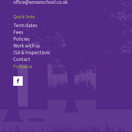
office@annanschool.co.uk
Quick links
Term dates
Fees
Policies
Work with us
ISA & Inspections
Contact
Follow us