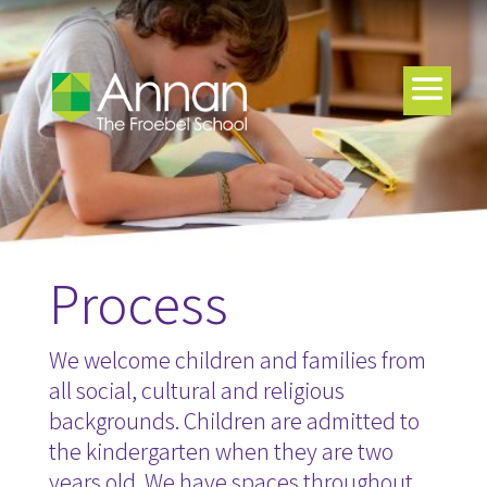
Process
We welcome children and families from
all social, cultural and religious
backgrounds. Children are admitted to
the kindergarten when they are two
years old. We have spaces throughout