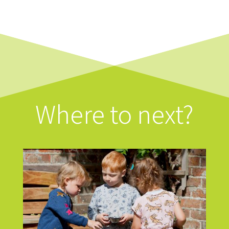
Where to next?