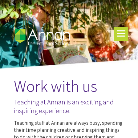
Work with us
Teaching at Annan is an exciting and
inspiring experience.
Teaching staff at Annan are always busy, spending
their time planning creative and inspiring things
to do with the children or observing them and