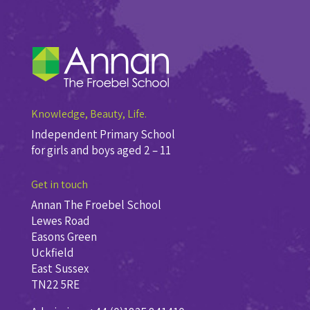
Knowledge, Beauty, Life.
Independent Primary School
for girls and boys aged 2 – 11
Get in touch
Annan The Froebel School
Lewes Road
Easons Green
Uckfield
East Sussex
TN22 5RE