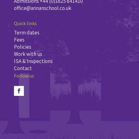
Admissions +44 (0)1825 841410
office@annanschool.co.uk
Quick links
Term dates
Fees
Policies
Work with us
ISA & Inspections
Contact
Follow us