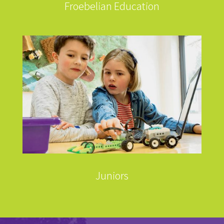
Froebelian Education
Juniors