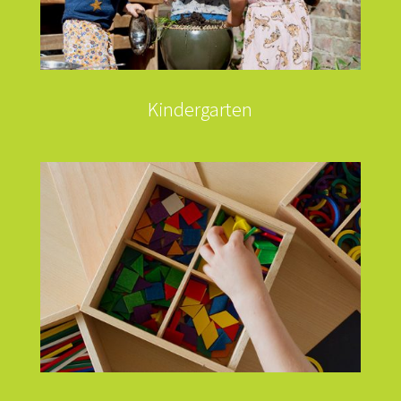
Kindergarten