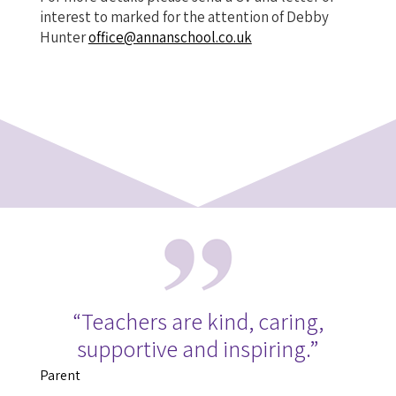
interest to marked for the attention of Debby
Hunter
office@annanschool.co.uk
“Teachers are kind, caring,
supportive and inspiring.”
Parent