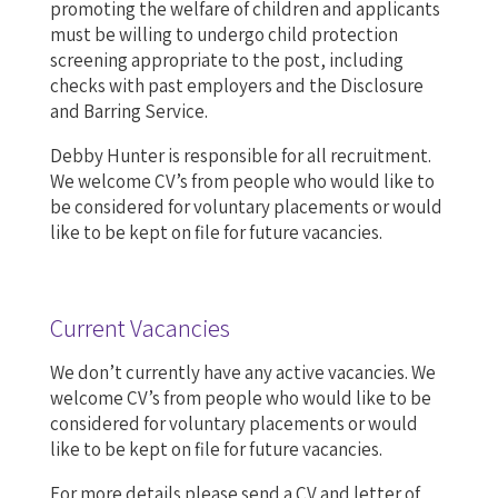
promoting the welfare of children and applicants
must be willing to undergo child protection
screening appropriate to the post, including
checks with past employers and the Disclosure
and Barring Service.
Debby Hunter is responsible for all recruitment.
We welcome CV’s from people who would like to
be considered for voluntary placements or would
like to be kept on file for future vacancies.
Current Vacancies
We don’t currently have any active vacancies. We
welcome CV’s from people who would like to be
considered for voluntary placements or would
like to be kept on file for future vacancies.
For more details please send a CV and letter of