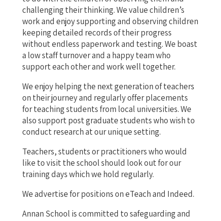
challenging their thinking. We value children’s
work and enjoy supporting and observing children
keeping detailed records of their progress
without endless paperwork and testing. We boast
a low staff turnover and a happy team who
support each other and work well together.
We enjoy helping the next generation of teachers
on their journey and regularly offer placements
for teaching students from local universities. We
also support post graduate students who wish to
conduct research at our unique setting.
Teachers, students or practitioners who would
like to visit the school should look out for our
training days which we hold regularly.
We advertise for positions on eTeach and Indeed.
Annan School is committed to safeguarding and