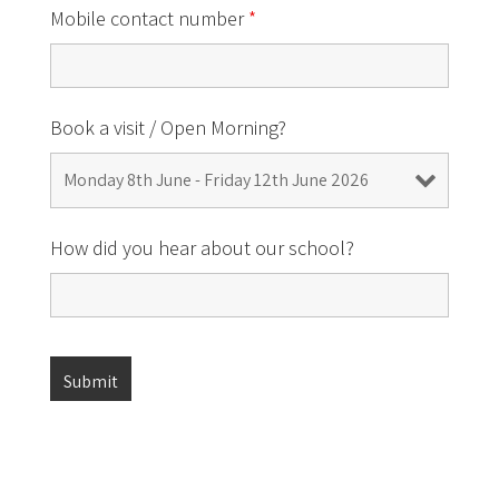
Mobile contact number
*
Book a visit / Open Morning?
How did you hear about our school?