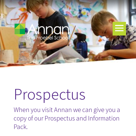
Prospectus
When you visit Annan we can give you a
copy of our Prospectus and Information
Pack.