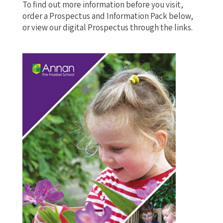
To find out more information before you visit,
order a Prospectus and Information Pack below,
or view our digital Prospectus through the links.