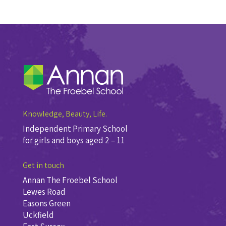
Knowledge, Beauty, Life.
Independent Primary School
for girls and boys aged 2 – 11
Get in touch
Annan The Froebel School
Lewes Road
Easons Green
Uckfield