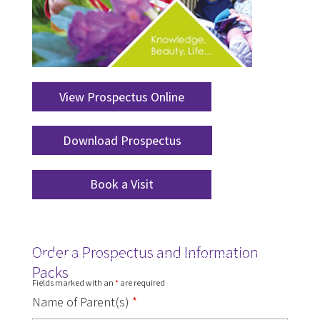
View Prospectus Online
Download Prospectus
Book a Visit
Order a Prospectus and Information
Order Prospectus and Information Pack
Packs
Fields marked with an
*
are required
Name of Parent(s)
*