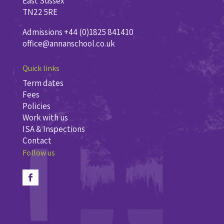
East Sussex
TN22 5RE
Admissions +44 (0)1825 841410
office@annanschool.co.uk
Quick links
Term dates
Fees
Policies
Work with us
ISA & Inspections
Contact
Follow us