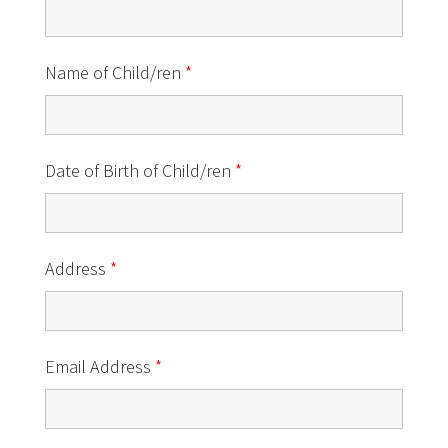
Name of Child/ren
*
Date of Birth of Child/ren
*
Address
*
Email Address
*