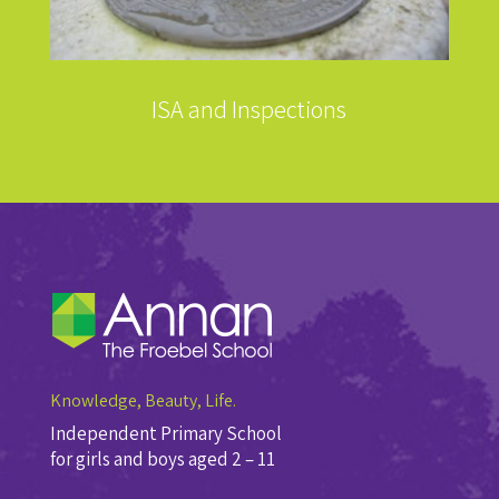
ISA and Inspections
Knowledge, Beauty, Life.
Independent Primary School
for girls and boys aged 2 – 11