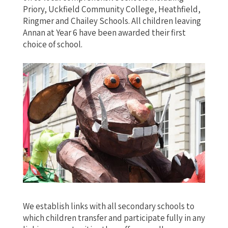
Priory, Uckfield Community College, Heathfield,
Ringmer and Chailey Schools. All children leaving
Annan at Year 6 have been awarded their first
choice of school.
We establish links with all secondary schools to
which children transfer and participate fully in any