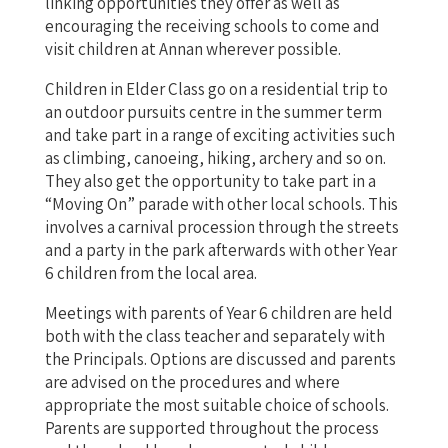
linking opportunities they offer as well as
encouraging the receiving schools to come and
visit children at Annan wherever possible.
Children in Elder Class go on a residential trip to
an outdoor pursuits centre in the summer term
and take part in a range of exciting activities such
as climbing, canoeing, hiking, archery and so on.
They also get the opportunity to take part in a
“Moving On” parade with other local schools. This
involves a carnival procession through the streets
and a party in the park afterwards with other Year
6 children from the local area.
Meetings with parents of Year 6 children are held
both with the class teacher and separately with
the Principals. Options are discussed and parents
are advised on the procedures and where
appropriate the most suitable choice of schools.
Parents are supported throughout the process