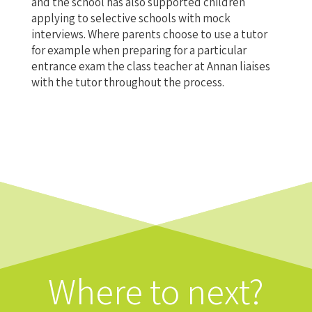
and the school has also supported children
applying to selective schools with mock
interviews. Where parents choose to use a tutor
for example when preparing for a particular
entrance exam the class teacher at Annan liaises
with the tutor throughout the process.
Where to next?