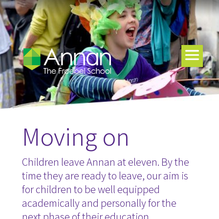
Moving on
Children leave Annan at eleven. By the
time they are ready to leave, our aim is
for children to be well equipped
academically and personally for the
next phase of their education.