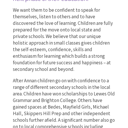
We want them to be confident to speak for
themselves, listen to others and to have
discovered the love of learning. Children are fully
prepared for the move onto local state and
private schools. We believe that our unique
holistic approach in small classes gives children
the self-esteem, confidence, skills and
enthusiasm for learning which builds a strong
foundation for future success and happiness – at
secondary school and beyond.
After Annan children go on with confidence to a
range of different secondary schools in the local
area. Children have won scholarships to Lewes Old
Grammar and Brighton College. Others have
gained spaces at Bedes, Mayfield Girls, Michael
Hall, Skippers Hill Prep and other independent
schools further afield. A significant number also go
on to local comprehensive schools including