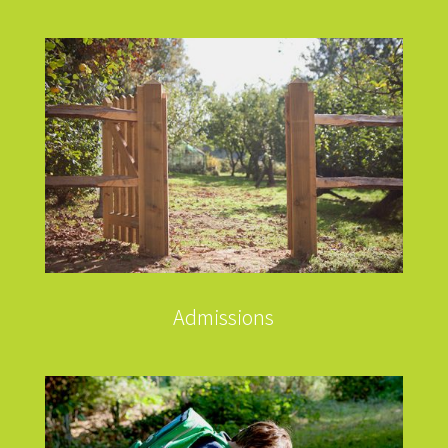
Admissions