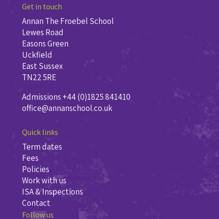
Get in touch
Annan The Froebel School
Lewes Road
Easons Green
Uckfield
East Sussex
TN22 5RE
Admissions +44 (0)1825 841410
office@annanschool.co.uk
Quick links
Term dates
Fees
Policies
Work with us
ISA & Inspections
Contact
Follow us