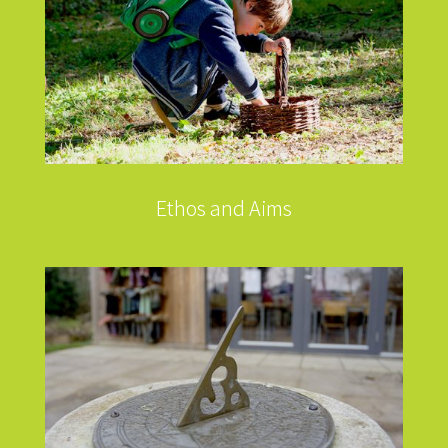
Ethos and Aims