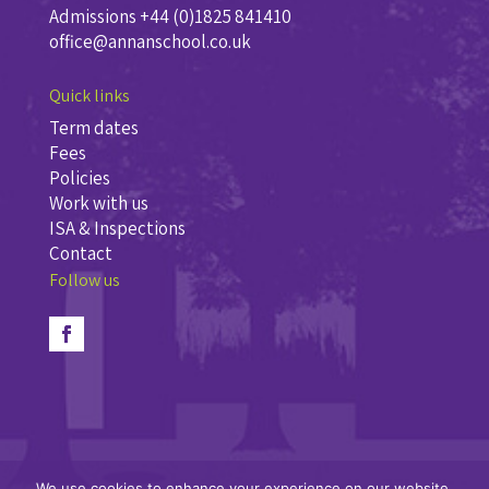
Admissions +44 (0)1825 841410
office@annanschool.co.uk
Quick links
Term dates
Fees
Policies
Work with us
ISA & Inspections
Contact
Follow us
We use cookies to enhance your experience on our website.