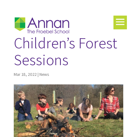
Children’s Forest
Sessions
Mar 18, 2022
|
News