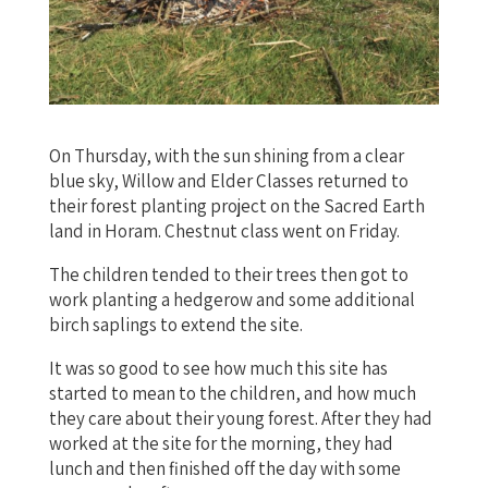
On Thursday, with the sun shining from a clear
blue sky, Willow and Elder Classes returned to
their forest planting project on the Sacred Earth
land in Horam. Chestnut class went on Friday.
The children tended to their trees then got to
work planting a hedgerow and some additional
birch saplings to extend the site.
It was so good to see how much this site has
started to mean to the children, and how much
they care about their young forest. After they had
worked at the site for the morning, they had
lunch and then finished off the day with some