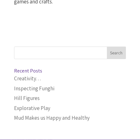
games and crafts.
Recent Posts
Creativity…
Inspecting Funghi
Hill Figures
Explorative Play
Mud Makes us Happy and Healthy