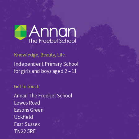
Knowledge, Beauty, Life.
Independent Primary School
for girls and boys aged 2 – 11
Get in touch
Annan The Froebel School
Lewes Road
Easons Green
Uckfield
East Sussex
TN22 5RE