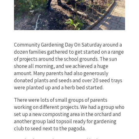
Community Gardening Day On Saturday around a
dozen families gathered to get started on a range
of projects around the school grounds. The sun
shone all morning, and we achieved a huge
amount. Many parents had also generously
donated plants and seeds and over 20 seed trays
were planted up and a herb bed started.
There were lots of small groups of parents
working on different projects. We had a group who
set up a new composting area in the orchard and
another group laid topsoil ready for gardening
club to seed next to the pagoda.