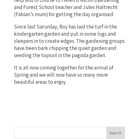
and Forest School teacher and Jules Haltrecht
(Fabian’s mum) for getting the day organised.
Since last Saturday, Roy has laid the turf in the
kindergarten garden and put in some logs and
sleepers in to create edges. The gardening groups
have been bark chipping the quiet garden and
seeding the topsoil in the pagoda garden.
It is all now coming together for the arrival of
Spring and we will now have so many more
beautiful areas to enjoy.