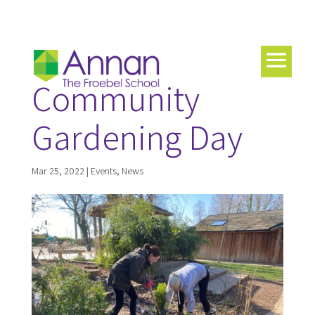
Community
Gardening Day
Mar 25, 2022
|
Events
,
News