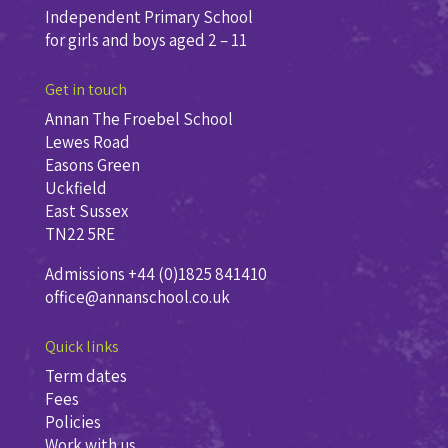
Independent Primary School
for girls and boys aged 2 – 11
Get in touch
Annan The Froebel School
Lewes Road
Easons Green
Uckfield
East Sussex
TN22 5RE
Admissions +44 (0)1825 841410
office@annanschool.co.uk
Quick links
Term dates
Fees
Policies
Work with us