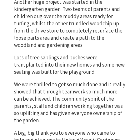
Another huge project was started in the
kindergarten garden. Two teams of parents and
children dug over the muddy areas ready for
turfing, whilst the other trundled woodchip up
from the drive store to completely resurface the
loose parts area and create a path to the
woodland and gardening areas.
Lots of tree saplings and bushes were
transplanted into their new homes and some new
seating was built for the playground.
We were thrilled to get so much done and it really
showed that through teamwork so much more
can be achieved. The community spirit of the
parents, staff and children working together was
so uplifting and has given everyone ownership of
the garden.
A big, big thank you to everyone who came to
help and of course to Helen d’Ascoli (Gardening