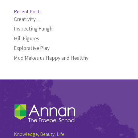
Recent Posts
Creativity…
Inspecting Funghi
Hill Figures
Explorative Play
Mud Makes us Happy and Healthy
Knowledge, Beauty, Life.