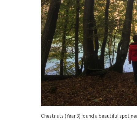
Chestnuts (Year 3) found a beautiful spot nea