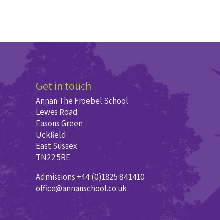
Get in touch
Annan The Froebel School
Lewes Road
Easons Green
Uckfield
East Sussex
TN22 5RE
Admissions +44 (0)1825 841410
office@annanschool.co.uk