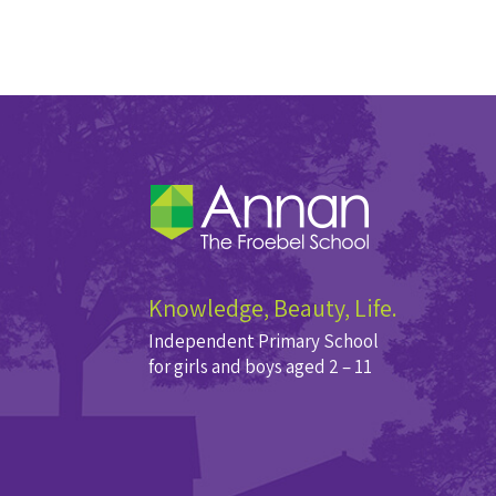
Knowledge, Beauty, Life.
Independent Primary School
for girls and boys aged 2 – 11