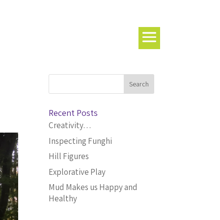
Recent Posts
Creativity…
Inspecting Funghi
Hill Figures
Explorative Play
Mud Makes us Happy and
Healthy