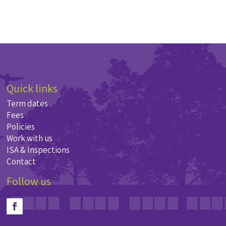
Quick links
Term dates
Fees
Policies
Work with us
ISA & Inspections
Contact
Follow us