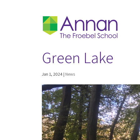
Green Lake
Jan 1, 2024
|
News