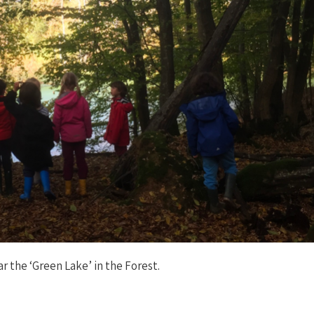
r the ‘Green Lake’ in the Forest.