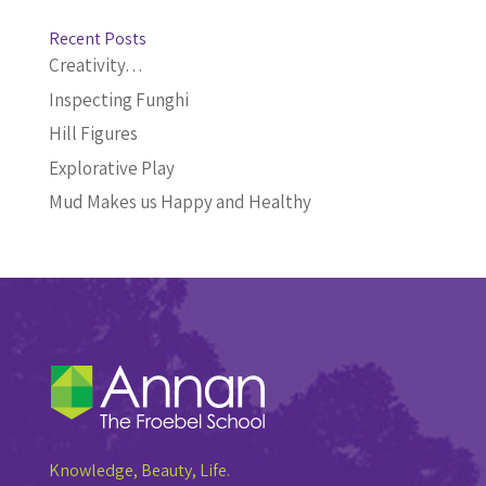
Recent Posts
Creativity…
Inspecting Funghi
Hill Figures
Explorative Play
Mud Makes us Happy and Healthy
Knowledge, Beauty, Life.