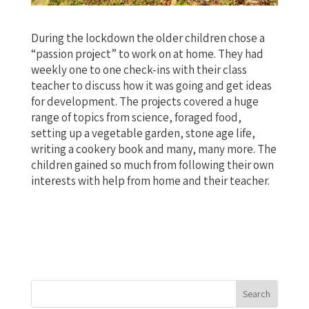
During the lockdown the older children chose a
“passion project” to work on at home. They had
weekly one to one check-ins with their class
teacher to discuss how it was going and get ideas
for development. The projects covered a huge
range of topics from science, foraged food,
setting up a vegetable garden, stone age life,
writing a cookery book and many, many more. The
children gained so much from following their own
interests with help from home and their teacher.