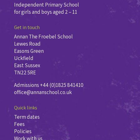
Independent Primary School
for girls and boys aged 2 – 11
Get in touch
Annan The Froebel School
Lewes Road
Easons Green
Uckfield
East Sussex
TN22 5RE
Admissions +44 (0)1825 841410
office@annanschool.co.uk
Quick links
Term dates
Fees
Policies
Work with us