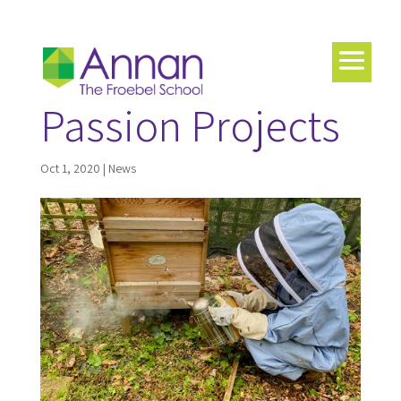
Passion Projects
Oct 1, 2020
|
News