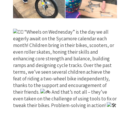
“Wheels on Wednesday” is the day we all
eagerly await on the Sycamore calendar each
month! Children bring in their bikes, scooters, or
even roller skates, honing their skills and
enhancing core strength and balance, building
ramps and designing cycle tracks. Over the past
terms, we’ve seen several children achieve the
feat of riding a two-wheel bike independently,
thanks to the support and encouragement of
their friends.
And that’s not all – they’ve
even taken on
the challenge of using tools to fix or
tweak their bikes. Problem-solving in action!