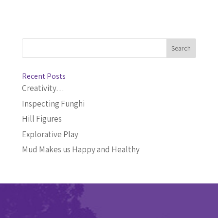
Recent Posts
Creativity…
Inspecting Funghi
Hill Figures
Explorative Play
Mud Makes us Happy and Healthy