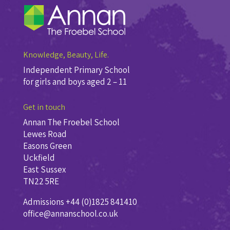
Knowledge, Beauty, Life.
Independent Primary School
for girls and boys aged 2 – 11
Get in touch
Annan The Froebel School
Lewes Road
Easons Green
Uckfield
East Sussex
TN22 5RE
Admissions +44 (0)1825 841410
office@annanschool.co.uk