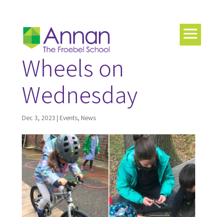
Wheels on
Wednesday
Dec 3, 2023
|
Events
,
News