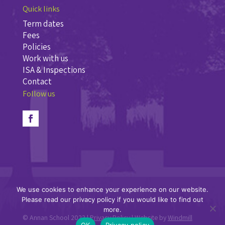
Quick links
Term dates
Fees
Policies
Work with us
ISA & Inspections
Contact
Follow us
We use cookies to enhance your experience on our website.
Please read our privacy policy if you would like to find out
more.
© Annan School 2023 |
Privacy Policy
| Website by
Windmill
OK
Privacy policy