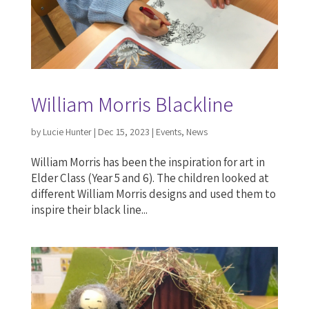
William Morris Blackline
by
Lucie Hunter
|
Dec 15, 2023
|
Events
,
News
William Morris has been the inspiration for art in
Elder Class (Year 5 and 6). The children looked at
different William Morris designs and used them to
inspire their black line...