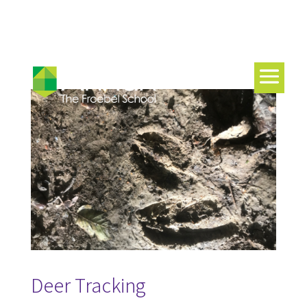
Deer Tracking