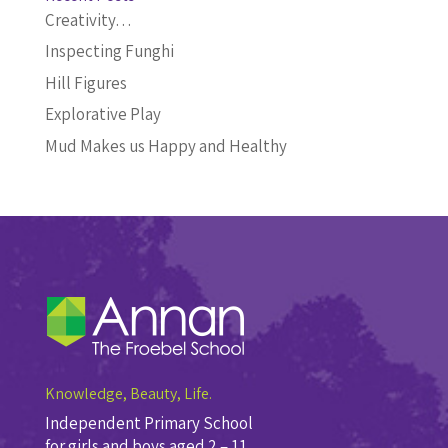
Creativity…
Inspecting Funghi
Hill Figures
Explorative Play
Mud Makes us Happy and Healthy
Knowledge, Beauty, Life.
Independent Primary School
for girls and boys aged 2 – 11