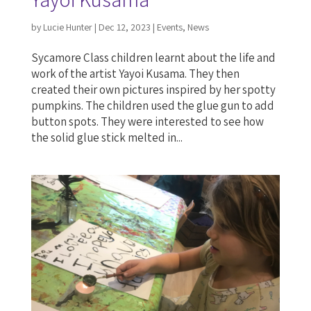
by
Lucie Hunter
|
Dec 12, 2023
|
Events
,
News
Sycamore Class children learnt about the life and
work of the artist Yayoi Kusama. They then
created their own pictures inspired by her spotty
pumpkins. The children used the glue gun to add
button spots. They were interested to see how
the solid glue stick melted in...