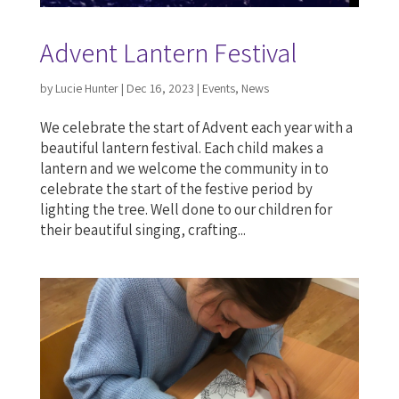
Advent Lantern Festival
by
Lucie Hunter
|
Dec 16, 2023
|
Events
,
News
We celebrate the start of Advent each year with a
beautiful lantern festival. Each child makes a
lantern and we welcome the community in to
celebrate the start of the festive period by
lighting the tree. Well done to our children for
their beautiful singing, crafting...