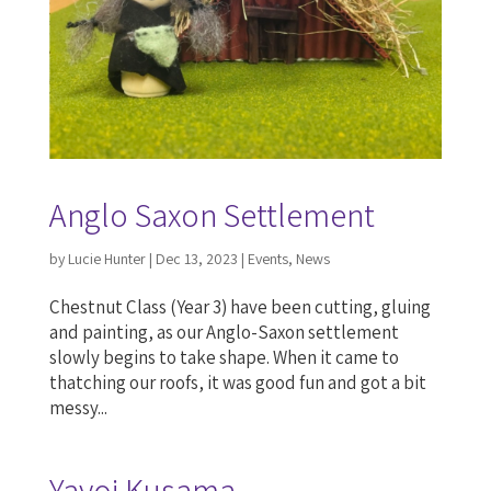
Anglo Saxon Settlement
by
Lucie Hunter
|
Dec 13, 2023
|
Events
,
News
Chestnut Class (Year 3) have been cutting, gluing
and painting, as our Anglo-Saxon settlement
slowly begins to take shape. When it came to
thatching our roofs, it was good fun and got a bit
messy...
Yayoi Kusama