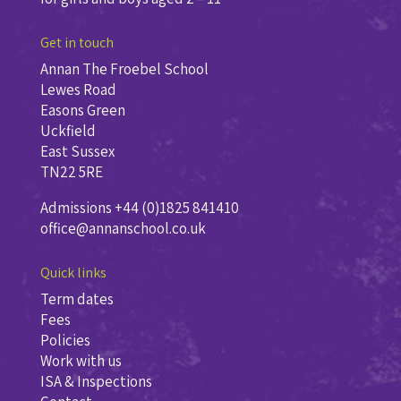
Get in touch
Annan The Froebel School
Lewes Road
Easons Green
Uckfield
East Sussex
TN22 5RE
Admissions +44 (0)1825 841410
office@annanschool.co.uk
Quick links
Term dates
Fees
Policies
Work with us
ISA & Inspections