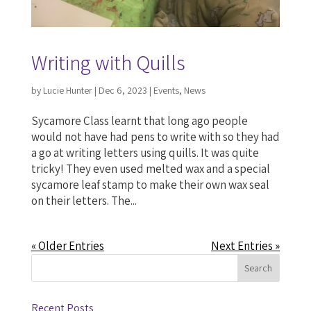
Writing with Quills
by
Lucie Hunter
|
Dec 6, 2023
|
Events
,
News
Sycamore Class learnt that long ago people
would not have had pens to write with so they had
a go at writing letters using quills. It was quite
tricky! They even used melted wax and a special
sycamore leaf stamp to make their own wax seal
on their letters. The...
« Older Entries
Next Entries »
Recent Posts