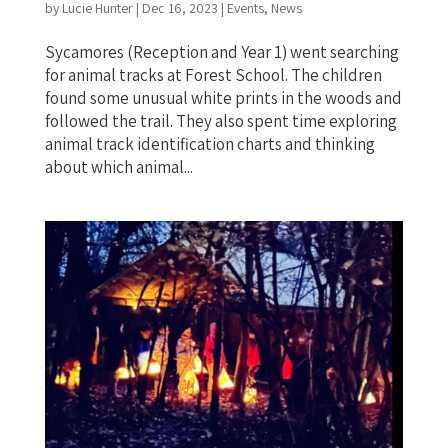
by
Lucie Hunter
|
Dec 16, 2023
|
Events
,
News
Sycamores (Reception and Year 1) went searching
for animal tracks at Forest School. The children
found some unusual white prints in the woods and
followed the trail. They also spent time exploring
animal track identification charts and thinking
about which animal...